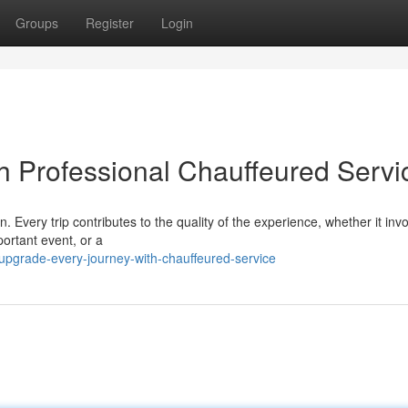
Groups
Register
Login
th Professional Chauffeured Servi
. Every trip contributes to the quality of the experience, whether it inv
ortant event, or a
pgrade-every-journey-with-chauffeured-service