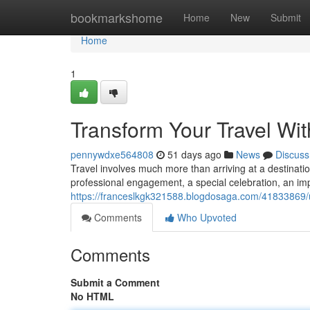
Home
bookmarkshome
Home
New
Submit
Home
1
Transform Your Travel Wi
pennywdxe564808
51 days ago
News
Discuss
Travel involves much more than arriving at a destination
professional engagement, a special celebration, an imp
https://franceslkgk321588.blogdosaga.com/41833869/u
Comments
Who Upvoted
Comments
Submit a Comment
No HTML