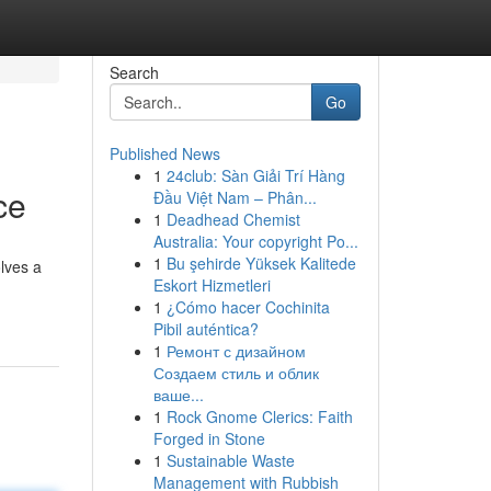
Search
Go
Published News
1
24club: Sàn Giải Trí Hàng
ce
Đầu Việt Nam – Phân...
1
Deadhead Chemist
Australia: Your copyright Po...
1
Bu şehirde Yüksek Kalitede
olves a
Eskort Hizmetleri
1
¿Cómo hacer Cochinita
Pibil auténtica?
1
Ремонт с дизайном
Создаем стиль и облик
ваше...
1
Rock Gnome Clerics: Faith
Forged in Stone
1
Sustainable Waste
Management with Rubbish