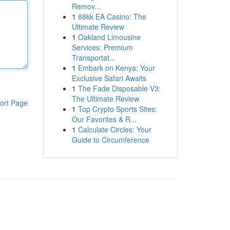
Remov...
1
88kk EA Casino: The
Ultimate Review
1
Oakland Limousine
Services: Premium
Transportat...
1
Embark on Kenya: Your
Exclusive Safari Awaits
1
The Fade Disposable V3:
The Ultimate Review
ort Page
1
Top Crypto Sports Sites:
Our Favorites & R...
1
Calculate Circles: Your
Guide to Circumference