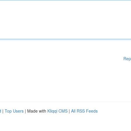
Rep
d
|
Top Users
| Made with
Kliqqi CMS
|
All RSS Feeds