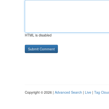
HTML is disabled
Copyright © 2026 |
Advanced Search
|
Live
|
Tag Clou