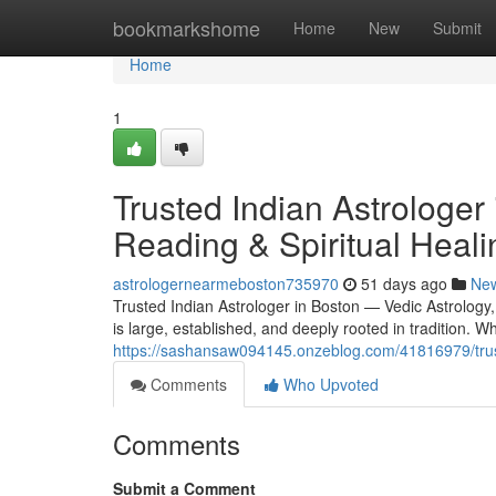
Home
bookmarkshome
Home
New
Submit
Home
1
Trusted Indian Astrologer
Reading & Spiritual Heali
astrologernearmeboston735970
51 days ago
Ne
Trusted Indian Astrologer in Boston — Vedic Astrology
is large, established, and deeply rooted in tradition.
https://sashansaw094145.onzeblog.com/41816979/truste
Comments
Who Upvoted
Comments
Submit a Comment