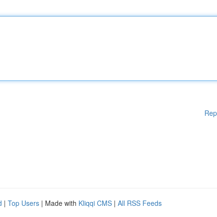
Rep
d
|
Top Users
| Made with
Kliqqi CMS
|
All RSS Feeds