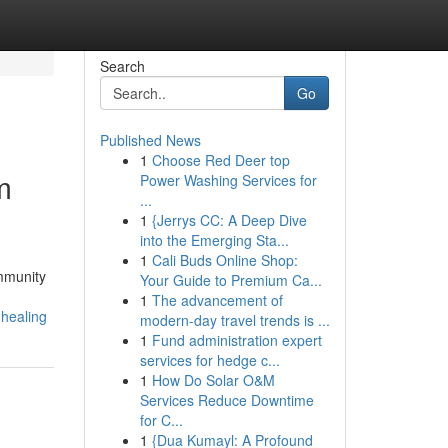
Search
Go
Published News
1
Choose Red Deer top
m
Power Washing Services for
...
1
{Jerrys CC: A Deep Dive
into the Emerging Sta...
1
Cali Buds Online Shop:
ommunity
Your Guide to Premium Ca...
1
The advancement of
-healing
modern-day travel trends is ...
1
Fund administration expert
services for hedge c...
1
How Do Solar O&M
Services Reduce Downtime
for C...
1
{Dua Kumayl: A Profound