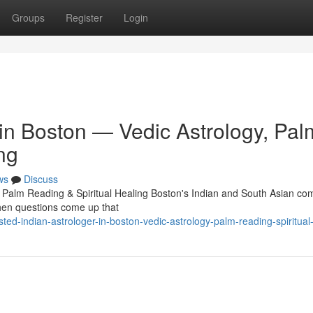
Groups
Register
Login
 in Boston — Vedic Astrology, Pal
ng
ws
Discuss
, Palm Reading & Spiritual Healing Boston's Indian and South Asian c
 When questions come up that
d-indian-astrologer-in-boston-vedic-astrology-palm-reading-spiritual