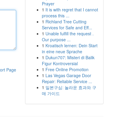
Prayer
1
It is with regret that I cannot
process this ...
1
Richland Tree Cutting
Services for Safe and Eff...
1
Unable fulfill the request .
Our purpose ...
1
Kroatisch lernen: Dein Start
in eine neue Sprache
1
Dukun707: Misteri di Balik
Figur Kontroversial
1
Free Online Promotion
ort Page
1
Las Vegas Garage Door
Repair: Reliable Service ...
1
일본구심: 놀라운 효과와 구
매 가이드