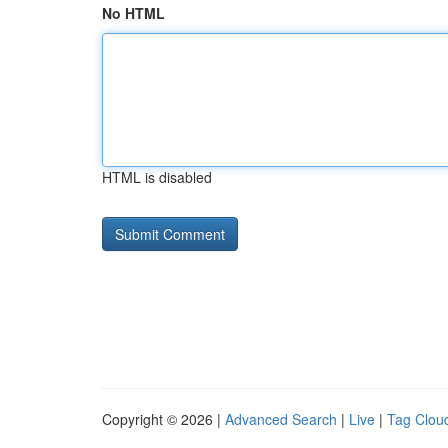
No HTML
HTML is disabled
Copyright © 2026 |
Advanced Search
|
Live
|
Tag Clou