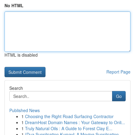
No HTML
HTML is disabled
Report Page
Search
Go
Published News
1
Choosing the Right Road Surfacing Contractor
1
DreamHost Domain Names : Your Gateway to Onli...
1
Truly Natural Oils : A Guide to Forest Clay E...
1
{Dua Supplication Kumayl: A Moving Supplication