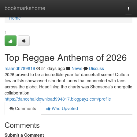
Home
bookmarkshome
Togg
navi
Home
1
Top Reggae Anthems of 2026
rsaandh789819
51 days ago
News
Discuss
2026 proved to be a incredible year for dancehall scene! Quite a
few artists showcased standout tunes that connected with fans
across the globe. Headlining the charts was Shenseea's energetic
collaboration
https://dancehalldownload994817.blogpayz.com/profile
Comments
Who Upvoted
Comments
Submit a Comment