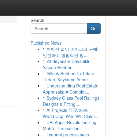
Search
Go
Published News
1
처방전 없이 비아그라 구매:
안전하고 합법적인 방...
1
Zindeyasam Dayanıklı
Yaşam Rehberi
1
Göcek Rehberi ile Tekne
Turları, Koylar ve Yeme...
1
Understanding Real Estate
Appraisals: A Complet...
1
Sydney Glass Pool Railings
Designs & Fitting...
1
AI Projects FIFA 2026
World Cup: Who Will Claim...
1
UPI Apps: Revolutionizing
Mobile Transaction...
1
I cannot process such