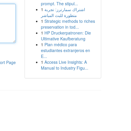
prompt. The stipul...
1
اشتراك سمارترز: تجربة
متطورة للبث المباشر
1
Strategic methods to riches
preservation in tod...
1
HP Druckerpatronen: Die
Ultimative Kaufberatung
1
Plan médico para
estudiantes extranjeros en
E...
1
Access Live Insights: A
ort Page
Manual to Industry Figu...