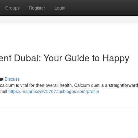
Groups
Register
Login
ent Dubai: Your Guide to Happy
Discuss
calcium is vital for their overall health. Calcium dust is a straightforward
shell
https://majamxcy975707.tusblogos.com/profile