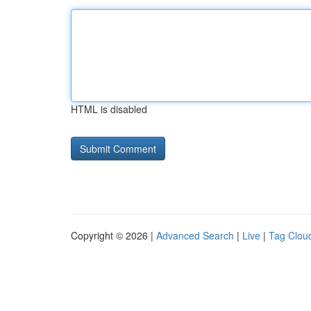
HTML is disabled
Copyright © 2026 |
Advanced Search
|
Live
|
Tag Clou