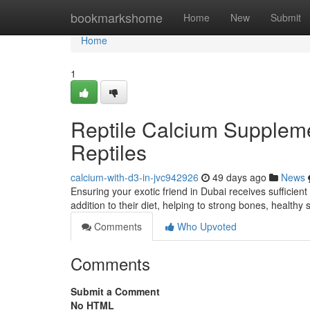
Home
bookmarkshome
Home
New
Submit
Home
1
Reptile Calcium Supplem
Reptiles
calcium-with-d3-in-jvc942926
49 days ago
News
Ensuring your exotic friend in Dubai receives sufficient 
addition to their diet, helping to strong bones, healthy 
Comments
Who Upvoted
Comments
Submit a Comment
No HTML