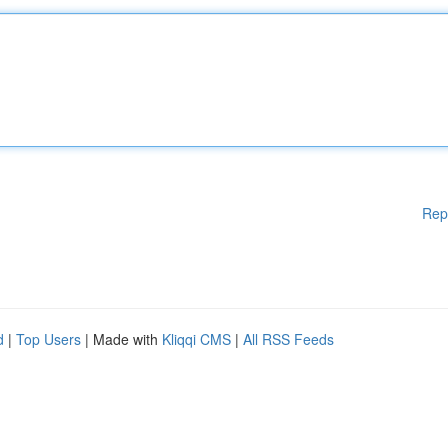
Rep
d
|
Top Users
| Made with
Kliqqi CMS
|
All RSS Feeds