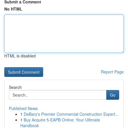
Submit a Comment
No HTML
HTML is disabled
Report Page
Search
Go
Published News
1
DeBary's Premier Commercial Construction Expert...
1
Buy Acquire 5-EAPB Online: Your Ultimate
Handbook