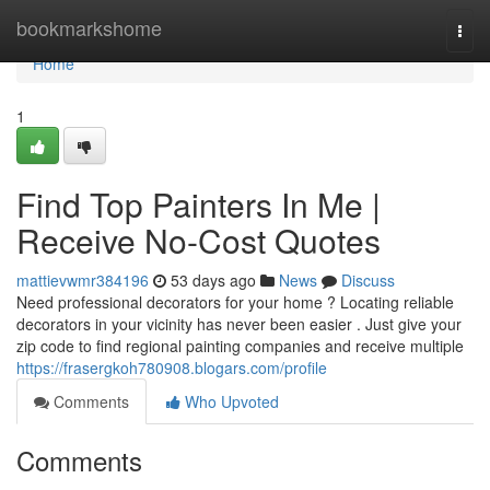
Home
bookmarkshome
Togg
navi
Home
1
Find Top Painters In Me |
Receive No-Cost Quotes
mattievwmr384196
53 days ago
News
Discuss
Need professional decorators for your home ? Locating reliable
decorators in your vicinity has never been easier . Just give your
zip code to find regional painting companies and receive multiple
https://frasergkoh780908.blogars.com/profile
Comments
Who Upvoted
Comments