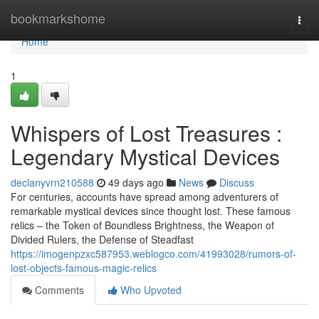
Home
bookmarkshome
Togg
navi
Home
1
Whispers of Lost Treasures :
Legendary Mystical Devices
declanyvrn210588
49 days ago
News
Discuss
For centuries, accounts have spread among adventurers of
remarkable mystical devices since thought lost. These famous
relics – the Token of Boundless Brightness, the Weapon of
Divided Rulers, the Defense of Steadfast
https://imogenpzxc587953.weblogco.com/41993028/rumors-of-
lost-objects-famous-magic-relics
Comments
Who Upvoted