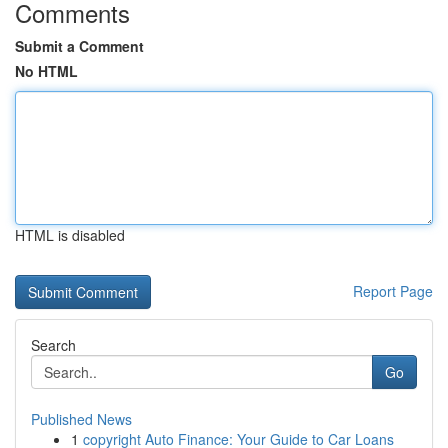
Comments
Submit a Comment
No HTML
HTML is disabled
Report Page
Search
Go
Published News
1
copyright Auto Finance: Your Guide to Car Loans