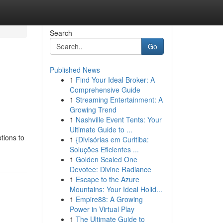
Search
Go
Published News
1
Find Your Ideal Broker: A
Comprehensive Guide
1
Streaming Entertainment: A
Growing Trend
1
Nashville Event Tents: Your
Ultimate Guide to ...
tions to
1
{Divisórias em Curitiba:
Soluções Eficientes ...
1
Golden Scaled One
Devotee: Divine Radiance
1
Escape to the Azure
Mountains: Your Ideal Holid...
1
Empire88: A Growing
Power in Virtual Play
1
The Ultimate Guide to