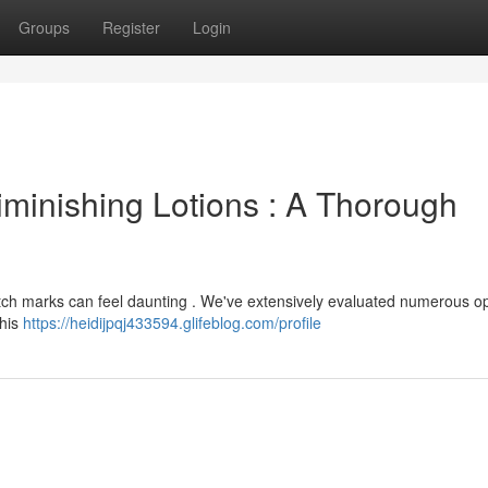
Groups
Register
Login
iminishing Lotions : A Thorough
tretch marks can feel daunting . We've extensively evaluated numerous op
This
https://heidijpqj433594.glifeblog.com/profile