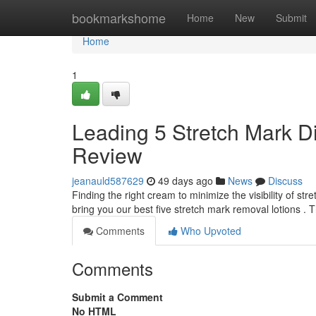
Home
bookmarkshome
Home
New
Submit
Home
1
Leading 5 Stretch Mark D
Review
jeanauld587629
49 days ago
News
Discuss
Finding the right cream to minimize the visibility of s
bring you our best five stretch mark removal lotions . 
Comments
Who Upvoted
Comments
Submit a Comment
No HTML