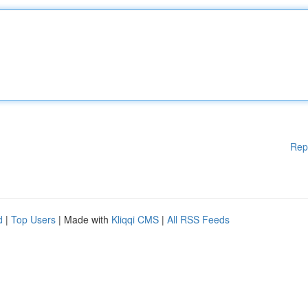
Rep
d
|
Top Users
| Made with
Kliqqi CMS
|
All RSS Feeds