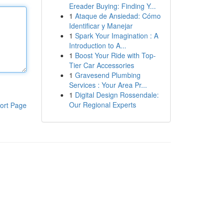
Ereader Buying: Finding Y...
1
Ataque de Ansiedad: Cómo
Identificar y Manejar
1
Spark Your Imagination : A
Introduction to A...
1
Boost Your Ride with Top-
Tier Car Accessories
1
Gravesend Plumbing
Services : Your Area Pr...
1
Digital Design Rossendale:
Our Regional Experts
ort Page