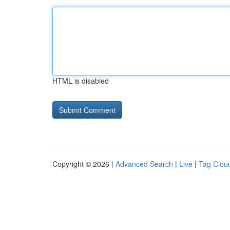
HTML is disabled
Copyright © 2026 |
Advanced Search
|
Live
|
Tag Clou