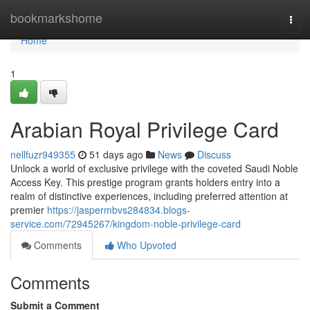
Home
bookmarkshome
Togg
navi
Home
1
Arabian Royal Privilege Card
nellfuzr949355
51 days ago
News
Discuss
Unlock a world of exclusive privilege with the coveted Saudi Noble
Access Key. This prestige program grants holders entry into a
realm of distinctive experiences, including preferred attention at
premier
https://jaspermbvs284834.blogs-
service.com/72945267/kingdom-noble-privilege-card
Comments
Who Upvoted
Comments
Submit a Comment