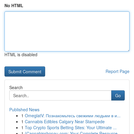
No HTML
HTML is disabled
Report Page
Search
Go
Published News
1
OmeglatV: Познакомьтесь свежими людьми в и...
1
Cannabis Edibles Calgary Near Stampede
1
Top Crypto Sports Betting Sites: Your Ultimate ...
1
{Cannabisshopau.com: Your Complete Resource ...