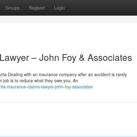
Groups
Register
Login
 Lawyer – John Foy & Associates
nta Dealing with an insurance company after an accident is rarely
n job is to reduce what they owe you. An
ta-insurance-claims-lawyer-john-foy-associates