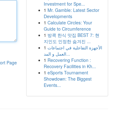
Investment for Spe...
1
Mr. Gamble: Latest Sector
Developments
1
Calculate Circles: Your
Guide to Circumference
1
방콕 한식 맛집 BEST 7: 현
지인도 인정한 숨겨진 ...
1
الأجهزة التفاعلية في اجتماعات
العمل و المد...
1
Recovering Function :
ort Page
Recovery Facilities in Kh...
1
eSports Tournament
Showdown: The Biggest
Events...