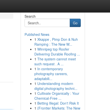
Search
Go
Published News
1
Xkappe , Pimp Don & Nuh
Ramping : The New W...
1
Winnipeg top Roofer
Delivering Durable Roofing ...
1
The system cannot meet
such request . A ...
1
In contemporary
photography careers,
adaptabili...
1
Understanding modern
digital photography techni...
1
Cultivate Organically : Your
Chemical-Free ...
1
Betting Illegal: Don't Risk It
1
{Frontier Markets: The New