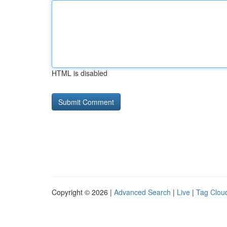
HTML is disabled
Copyright © 2026 |
Advanced Search
|
Live
|
Tag Clou