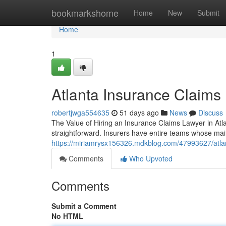
Home
bookmarkshome
Home
New
Submit
Home
1
Atlanta Insurance Claims
robertjwga554635
51 days ago
News
Discuss
The Value of Hiring an Insurance Claims Lawyer in Atla
straightforward. Insurers have entire teams whose mai
https://miriamrysx156326.mdkblog.com/47993627/atlan
Comments
Who Upvoted
Comments
Submit a Comment
No HTML