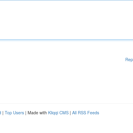
Rep
d
|
Top Users
| Made with
Kliqqi CMS
|
All RSS Feeds