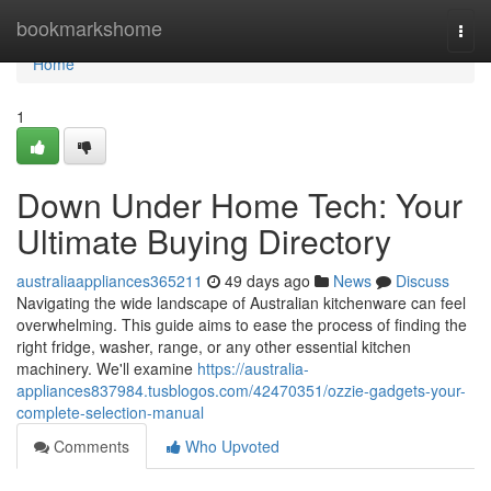
Home
bookmarkshome
Togg
navi
Home
1
Down Under Home Tech: Your
Ultimate Buying Directory
australiaappliances365211
49 days ago
News
Discuss
Navigating the wide landscape of Australian kitchenware can feel
overwhelming. This guide aims to ease the process of finding the
right fridge, washer, range, or any other essential kitchen
machinery. We'll examine
https://australia-
appliances837984.tusblogos.com/42470351/ozzie-gadgets-your-
complete-selection-manual
Comments
Who Upvoted