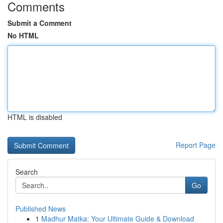
Comments
Submit a Comment
No HTML
HTML is disabled
Report Page
Search
Go
Published News
1
Madhur Matka: Your Ultimate Guide & Download