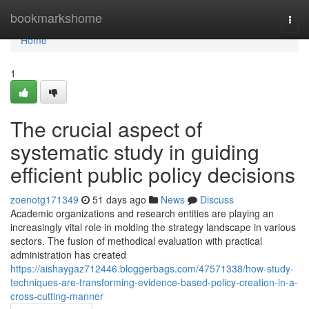
Home
bookmarkshome
Togg
navi
Home
1
The crucial aspect of
systematic study in guiding
efficient public policy decisions
zoenotg171349
51 days ago
News
Discuss
Academic organizations and research entities are playing an
increasingly vital role in molding the strategy landscape in various
sectors. The fusion of methodical evaluation with practical
administration has created
https://aishaygaz712446.bloggerbags.com/47571338/how-study-
techniques-are-transforming-evidence-based-policy-creation-in-a-
cross-cutting-manner