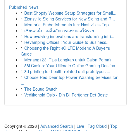
Published News
1
Best Shopify Website Setup Strategies for Small...
1
Zionsville Siding Services for New Siding and R...
1
Memorial Embellishments Inc: Nashville's Top ...
1
เซียนสเต็ป: เคล็ดลับการแทงบอลให้รวย
1
How evolving innovations are transforming intri...
1
Revamping Offices : Your Guide to Business...
1
Choosing the Right 4G LTE Modem: A Buyer's
Guide
1
Menang123: Tips Lengkap untuk Calon Pemain
1
88i Casino: Your Ultimate Online Gaming Destina...
1
3d printing for health-related unit prototypes ...
1
Choose Red Deer top Power Washing Services for
...
1
The Boutiq Switch
1
Vedlikehold Oslo - Din Bil Fortjener Det Beste
Copyright © 2026 |
Advanced Search
|
Live
|
Tag Cloud
|
Top