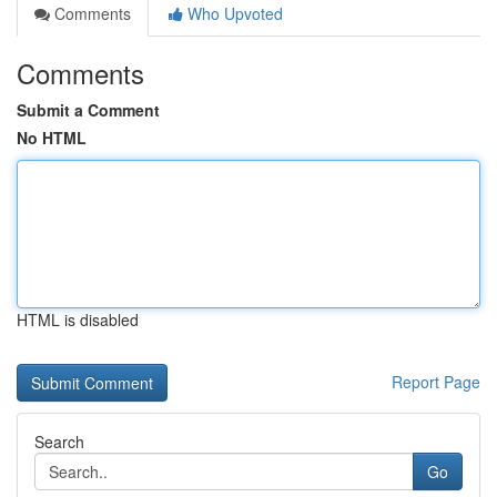
Comments
Who Upvoted
Comments
Submit a Comment
No HTML
HTML is disabled
Report Page
Search
Go