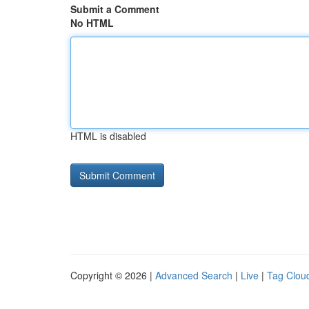
Submit a Comment
No HTML
HTML is disabled
Copyright © 2026 |
Advanced Search
|
Live
|
Tag Clou