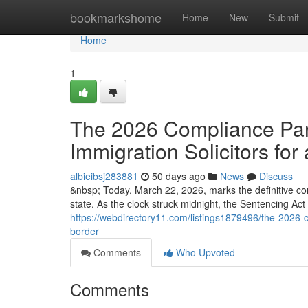
Home
bookmarkshome
Home
New
Submit
Home
1
The 2026 Compliance Para
Immigration Solicitors for 
albieibsj283881
50 days ago
News
Discuss
&nbsp; Today, March 22, 2026, marks the definitive co
state. As the clock struck midnight, the Sentencing Ac
https://webdirectory11.com/listings1879496/the-2026-co
border
Comments
Who Upvoted
Comments