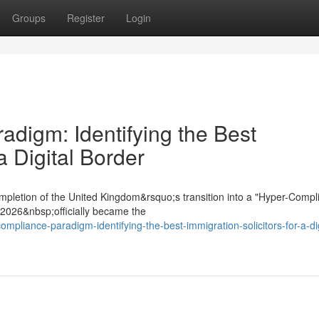
Groups
Register
Login
digm: Identifying the Best
a Digital Border
mpletion of the United Kingdom&rsquo;s transition into a "Hyper-Compl
t 2026&nbsp;officially became the
mpliance-paradigm-identifying-the-best-immigration-solicitors-for-a-dig