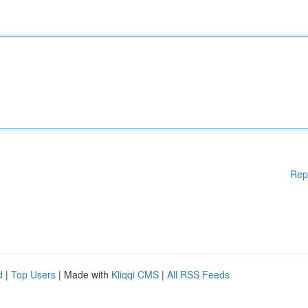
Rep
d
|
Top Users
| Made with
Kliqqi CMS
|
All RSS Feeds