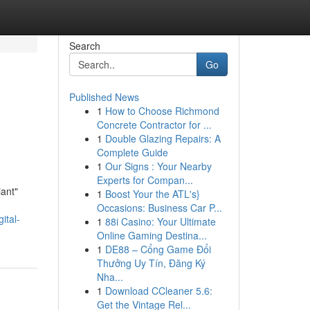
Search
Go
Published News
1
How to Choose Richmond
Concrete Contractor for ...
1
Double Glazing Repairs: A
Complete Guide
1
Our Signs : Your Nearby
Experts for Compan...
iant"
1
Boost Your the ATL's}
Occasions: Business Car P...
ital-
1
88i Casino: Your Ultimate
Online Gaming Destina...
1
DE88 – Cổng Game Đổi
Thưởng Uy Tín, Đăng Ký
Nha...
1
Download CCleaner 5.6:
Get the Vintage Rel...