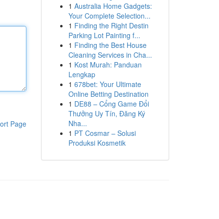
1
Australia Home Gadgets:
Your Complete Selection...
1
Finding the Right Destin
Parking Lot Painting f...
1
Finding the Best House
Cleaning Services in Cha...
1
Kost Murah: Panduan
Lengkap
1
678bet: Your Ultimate
Online Betting Destination
1
DE88 – Cổng Game Đổi
Thưởng Uy Tín, Đăng Ký
Nha...
ort Page
1
PT Cosmar – Solusi
Produksi Kosmetik