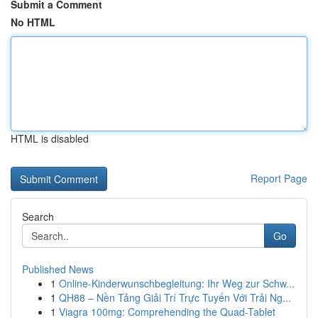
Submit a Comment
No HTML
HTML is disabled
Report Page
Search
Go
Published News
1
Online-Kinderwunschbegleitung: Ihr Weg zur Schw...
1
QH88 – Nền Tảng Giải Trí Trực Tuyến Với Trải Ng...
1
Viagra 100mg: Comprehending the Quad-Tablet