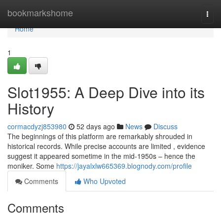
Home
bookmarkshome
Togg
navi
Home
1
Slot1955: A Deep Dive into its
History
cormacdyzj853980
52 days ago
News
Discuss
The beginnings of this platform are remarkably shrouded in
historical records. While precise accounts are limited , evidence
suggest it appeared sometime in the mid-1950s – hence the
moniker. Some
https://jayalxlw665369.blognody.com/profile
Comments
Who Upvoted
Comments