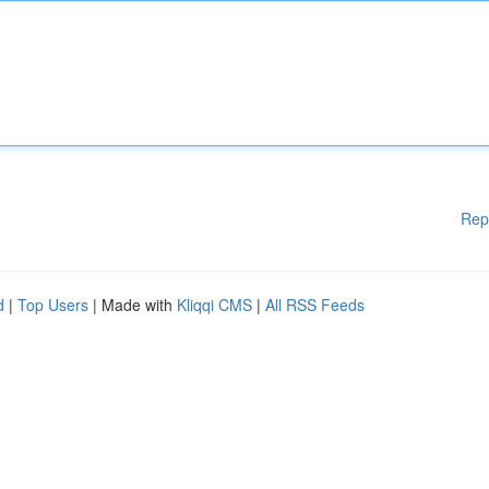
Rep
d
|
Top Users
| Made with
Kliqqi CMS
|
All RSS Feeds