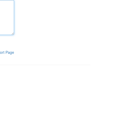
ort Page