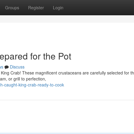
Groups
Register
Login
epared for the Pot
ws
Discuss
an King Crab! These magnificent crustaceans are carefully selected for th
am, or grill to perfection,
-caught-king-crab-ready-to-cook