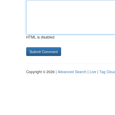
HTML is disabled
Copyright © 2026 |
Advanced Search
|
Live
|
Tag Clou