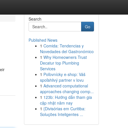
Search
Go
Published News
1
Comida: Tendencias y
Novedades del Gastronómico
1
Why Homeowners Trust
Decatur top Plumbing
Services
eir
1
Poľovnícky e-shop: Váš
spoľahlivý partner v lovu
1
Advanced computational
approaches changing comp...
1
123b: Hướng dẫn tham gia
cập nhật năm nay
1
{Divisórias em Curitiba:
Soluções Inteligentes ...