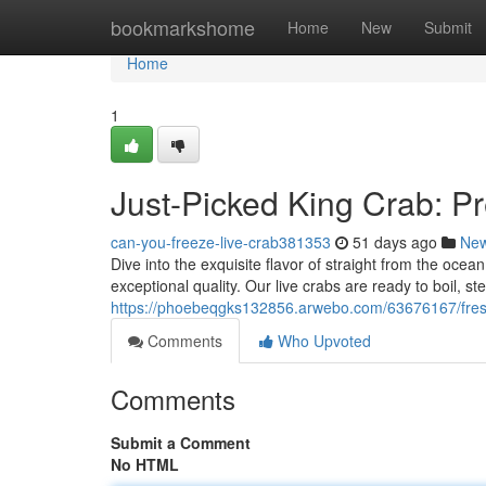
Home
bookmarkshome
Home
New
Submit
Home
1
Just-Picked King Crab: Pr
can-you-freeze-live-crab381353
51 days ago
Ne
Dive into the exquisite flavor of straight from the oce
exceptional quality. Our live crabs are ready to boil, ste
https://phoebeqgks132856.arwebo.com/63676167/fresh
Comments
Who Upvoted
Comments
Submit a Comment
No HTML