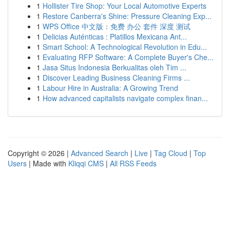
1
Hollister Tire Shop: Your Local Automotive Experts
1
Restore Canberra's Shine: Pressure Cleaning Exp...
1
WPS Office 中文版：免费 办公 套件 深度 测试
1
Delicias Auténticas : Platillos Mexicana Ant...
1
Smart School: A Technological Revolution in Edu...
1
Evaluating RFP Software: A Complete Buyer's Che...
1
Jasa Situs Indonesia Berkualitas oleh Tim ...
1
Discover Leading Business Cleaning Firms ...
1
Labour Hire in Australia: A Growing Trend
1
How advanced capitalists navigate complex finan...
Copyright © 2026 |
Advanced Search
|
Live
|
Tag Cloud
|
Top
Users
| Made with
Kliqqi CMS
|
All RSS Feeds