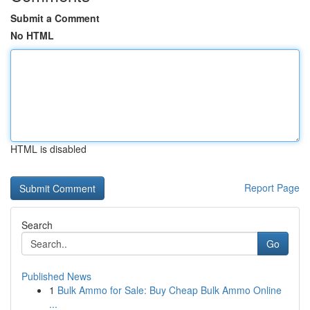
Submit a Comment
No HTML
HTML is disabled
Report Page
Search
Go
Published News
1
Bulk Ammo for Sale: Buy Cheap Bulk Ammo Online
...