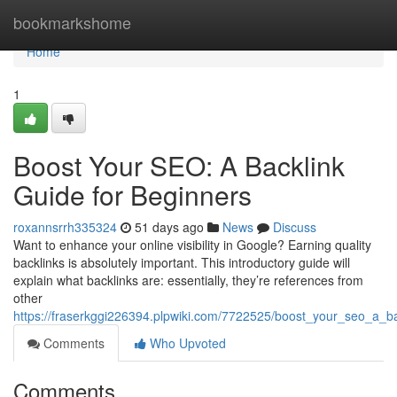
Home
bookmarkshome
Home
1
Boost Your SEO: A Backlink
Guide for Beginners
roxannsrrh335324
51 days ago
News
Discuss
Want to enhance your online visibility in Google? Earning quality
backlinks is absolutely important. This introductory guide will
explain what backlinks are: essentially, they’re references from
other
https://fraserkggi226394.plpwiki.com/7722525/boost_your_seo_a_b
Comments
Who Upvoted
Comments