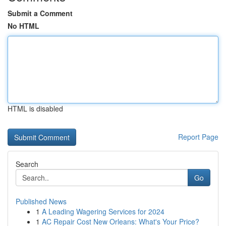
Submit a Comment
No HTML
HTML is disabled
Report Page
Search
Go
Published News
1
A Leading Wagering Services for 2024
1
AC Repair Cost New Orleans: What's Your Price?