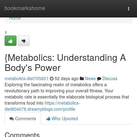
Home
bookmarkshome
Togg
navi
Home
1
{Metabolics: Understanding A
Body's Power
metabolics-diet705821
52 days ago
News
Discuss
Exploring the fascinating realm of metabolics offers a
revolutionary path to improving your overall fitness. Your
metabolic rate is essentially the elaborate biological process that
transforms food into
https://metabolics-
diet804078.dreamyblogs.com/profile
Comments
Who Upvoted
Comments