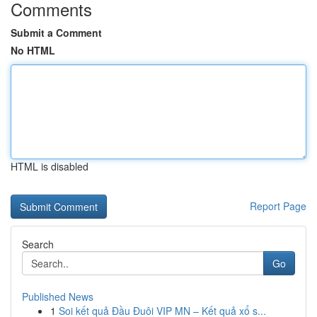
Comments
Submit a Comment
No HTML
HTML is disabled
Report Page
Search
Go
Published News
1
Soi kết quả Đầu Đuôi VIP MN – Kết quả xổ s...