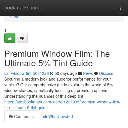
Home
bookmarkshome
Togg
navi
Home
1
Premium Window Film: The
Ultimate 5% Tint Guide
car-window-tint-5081226
50 days ago
News
Discuss
Securing a modern look and superior performance for your
vehicle? Our comprehensive guide explores the world of 5%
window shades, specifically focusing on premium options.
Understanding the nuances of this deep tint
https://atozbookmark.com/story21227035/premium-window-film-
the-ultimate-5-tint-guide
Comments
Who Upvoted