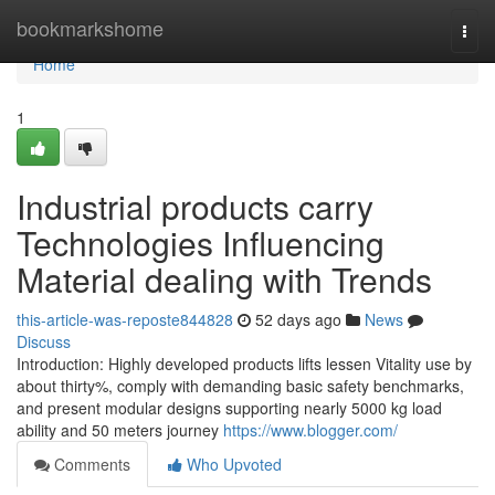
Home
bookmarkshome
Togg
navi
Home
1
Industrial products carry
Technologies Influencing
Material dealing with Trends
this-article-was-reposte844828
52 days ago
News
Discuss
Introduction: Highly developed products lifts lessen Vitality use by
about thirty%, comply with demanding basic safety benchmarks,
and present modular designs supporting nearly 5000 kg load
ability and 50 meters journey
https://www.blogger.com/
Comments
Who Upvoted