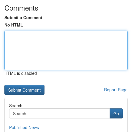
Comments
Submit a Comment
No HTML
HTML is disabled
Report Page
Search
Go
Published News