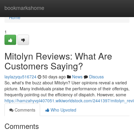
Home
bookmarkshome
Home
1
Mitolyn Reviews: What Are
Customers Saying?
laylazyqu516724
50 days ago
News
Discuss
So, what's the buzz about Mitolyn? User opinions reveal a varied
picture. Many individuals praise the performance of their offerings,
frequently pointing out the efficiency of dispatch. However, some
https://hamzahyvpl407051.wikiworldstock.com/2441397/mitolyn_re
Comments
Who Upvoted
Comments