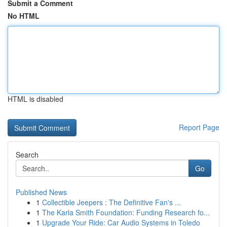
Submit a Comment
No HTML
HTML is disabled
Report Page
Search
Go
Published News
1
Collectible Jeepers : The Definitive Fan's ...
1
The Karla Smith Foundation: Funding Research fo...
1
Upgrade Your Ride: Car Audio Systems in Toledo