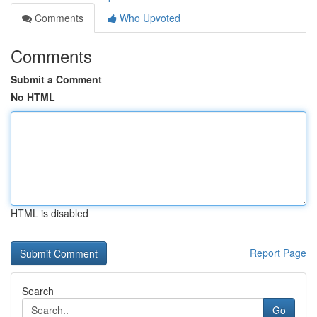
Comments
Who Upvoted
Comments
Submit a Comment
No HTML
HTML is disabled
Report Page
Search
Go