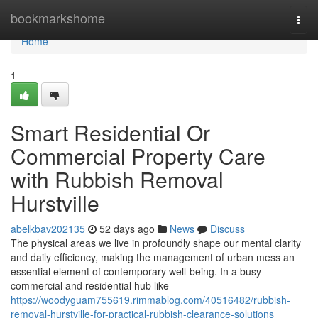
Home
bookmarkshome
Togg
navi
Home
1
Smart Residential Or
Commercial Property Care
with Rubbish Removal
Hurstville
abelkbav202135
52 days ago
News
Discuss
The physical areas we live in profoundly shape our mental clarity
and daily efficiency, making the management of urban mess an
essential element of contemporary well-being. In a busy
commercial and residential hub like
https://woodyguam755619.rimmablog.com/40516482/rubbish-
removal-hurstville-for-practical-rubbish-clearance-solutions