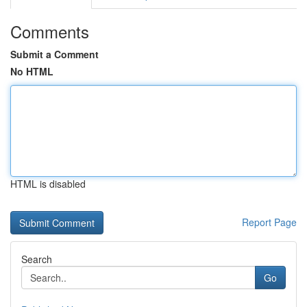
Comments
Submit a Comment
No HTML
HTML is disabled
Report Page
Search
Go