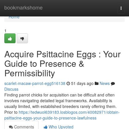
Home
bookmarkshome
Togg
navi
Home
1
Acquire Psittacine Eggs : Your
Guide to Presence &
Permissibility
scarlet-macaw-parrot-egg516138
51 days ago
News
Discuss
Finding parrot chicks for acquisition can be difficult and often
involves navigating detailed legal frameworks. Availability is
usually limited, with established breeders rarely offering them.
Prior to
https://tedwuol639183.losblogos.com/40082971/obtain-
psittacine-eggs-your-guide-to-presence-lawfulness
Comments
Who Upvoted