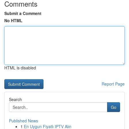
Comments
Submit a Comment
No HTML
HTML is disabled
Report Page
Search
Go
Published News
1
En Uygun Fiyatlı IPTV Alın