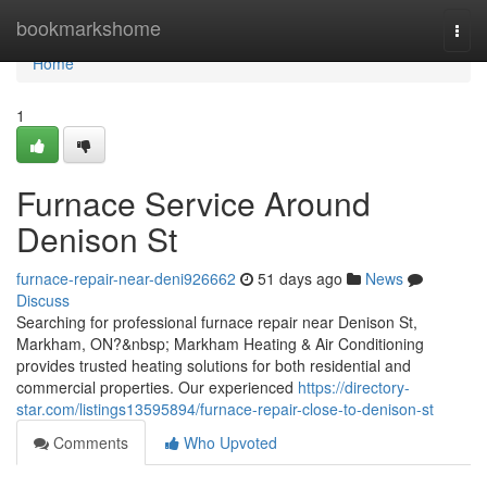
Home
bookmarkshome
Togg
navi
Home
1
Furnace Service Around
Denison St
furnace-repair-near-deni926662
51 days ago
News
Discuss
Searching for professional furnace repair near Denison St,
Markham, ON?&nbsp; Markham Heating & Air Conditioning
provides trusted heating solutions for both residential and
commercial properties. Our experienced
https://directory-
star.com/listings13595894/furnace-repair-close-to-denison-st
Comments
Who Upvoted