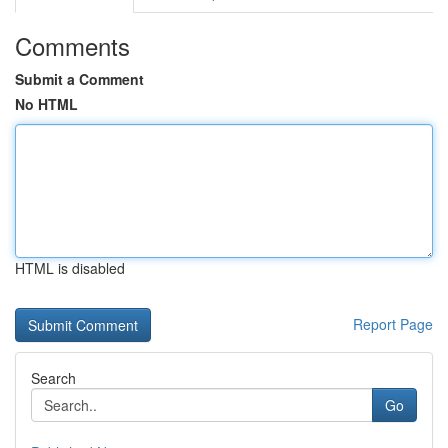
Comments
Submit a Comment
No HTML
HTML is disabled
Report Page
Search
Go