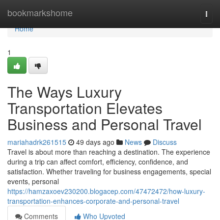
Home
bookmarkshome
Togg
navi
Home
1
The Ways Luxury
Transportation Elevates
Business and Personal Travel
mariahadrk261515
49 days ago
News
Discuss
Travel is about more than reaching a destination. The experience
during a trip can affect comfort, efficiency, confidence, and
satisfaction. Whether traveling for business engagements, special
events, personal
https://hamzaxoev230200.blogacep.com/47472472/how-luxury-
transportation-enhances-corporate-and-personal-travel
Comments
Who Upvoted