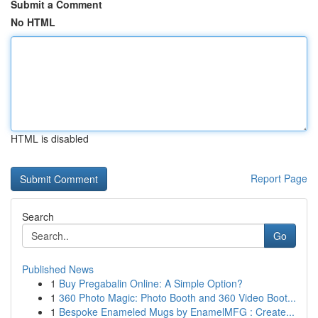
Submit a Comment
No HTML
HTML is disabled
Report Page
Search
Go
Published News
1
Buy Pregabalin Online: A Simple Option?
1
360 Photo Magic: Photo Booth and 360 Video Boot...
1
Bespoke Enameled Mugs by EnamelMFG : Create...