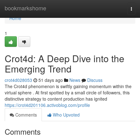
Home
bookmarkshome
Togg
navi
Home
1
Crot4d: A Deep Dive into the
Emerging Trend
crot4d028053
51 days ago
News
Discuss
The Crot4d phenomenon is swiftly gaining momentum within the
virtual sphere . At first spotted by a small circle of followers, this
distinctive strategy to content production has ignited
https://crot4d201106.activoblog.com/profile
Comments
Who Upvoted
Comments