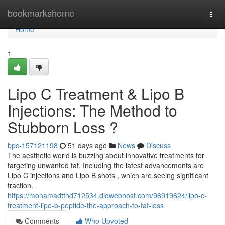
Home
bookmarkshome
Togg
navi
Home
1
Lipo C Treatment & Lipo B
Injections: The Method to
Stubborn Loss ?
bpc-157121198
51 days ago
News
Discuss
The aesthetic world is buzzing about innovative treatments for
targeting unwanted fat. Including the latest advancements are
Lipo C injections and Lipo B shots , which are seeing significant
traction.
https://mohamadtfhd712534.diowebhost.com/96919624/lipo-c-
treatment-lipo-b-peptide-the-approach-to-fat-loss
Comments
Who Upvoted