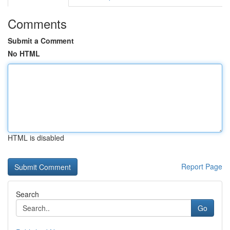
Comments
Submit a Comment
No HTML
HTML is disabled
Report Page
Search
Go