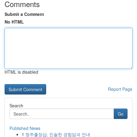
Comments
Submit a Comment
No HTML
HTML is disabled
Report Page
Search
Go
Published News
1
청주출장샵, 진솔한 경험담과 안내