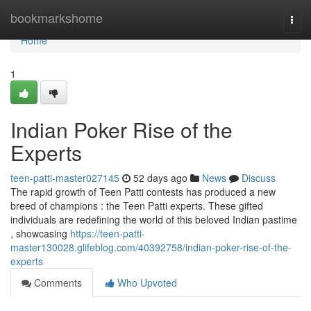
Home
bookmarkshome
Togg
navi
Home
1
Indian Poker Rise of the
Experts
teen-patti-master027145
52 days ago
News
Discuss
The rapid growth of Teen Patti contests has produced a new
breed of champions : the Teen Patti experts. These gifted
individuals are redefining the world of this beloved Indian pastime
, showcasing
https://teen-patti-
master130028.glifeblog.com/40392758/indian-poker-rise-of-the-
experts
Comments
Who Upvoted