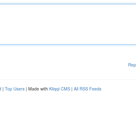
Rep
d
|
Top Users
| Made with
Kliqqi CMS
|
All RSS Feeds