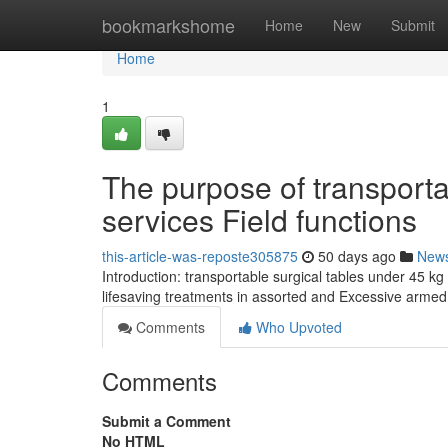
Home
bookmarkshome
Home
New
Submit
Home
1
The purpose of transportab
services Field functions
this-article-was-reposte305875
50 days ago
New
Introduction: transportable surgical tables under 45 kg
lifesaving treatments in assorted and Excessive armed
Comments
Who Upvoted
Comments
Submit a Comment
No HTML