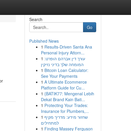
Search
Go
Published News
1
Results-Driven Santa Ana
Personal Injury Attorn...
1
עורך דין אברהם הופרט:
המומחה שלך בדיני נזיקין
1
Bitcoin Loan Calculator:
See Your Payments
or
1
A Ultimate Ecommerce
Platform Guide for Cu...
1
{BATIK77: Mengenal Lebih
Dekat Brand Kain Bati...
1
Protecting Your Trades:
Insurance for Plumbers,...
1
שחזור מידע: מדריך מקיף
למתחילים
1
Finding Massey Ferguson