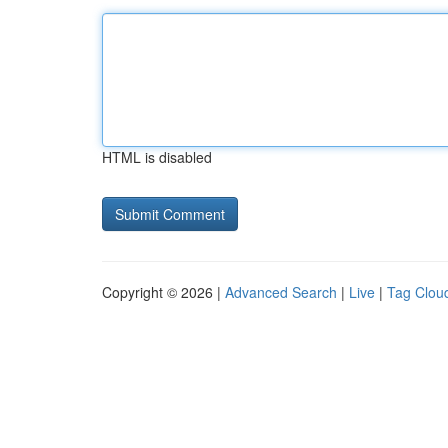
HTML is disabled
Copyright © 2026 |
Advanced Search
|
Live
|
Tag Clou