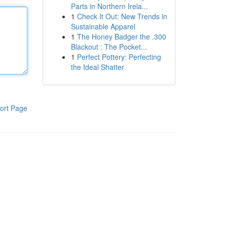
Parts in Northern Irela...
1
Check It Out: New Trends in
Sustainable Apparel
1
The Honey Badger the .300
Blackout : The Pocket...
1
Perfect Pottery: Perfecting
the Ideal Shatter
ort Page