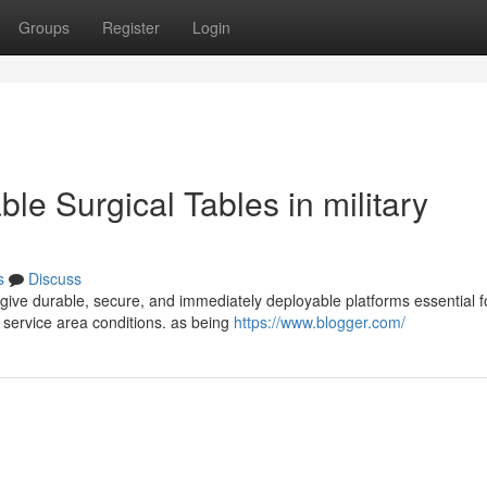
Groups
Register
Login
le Surgical Tables in military
s
Discuss
 give durable, secure, and immediately deployable platforms essential f
 service area conditions. as being
https://www.blogger.com/