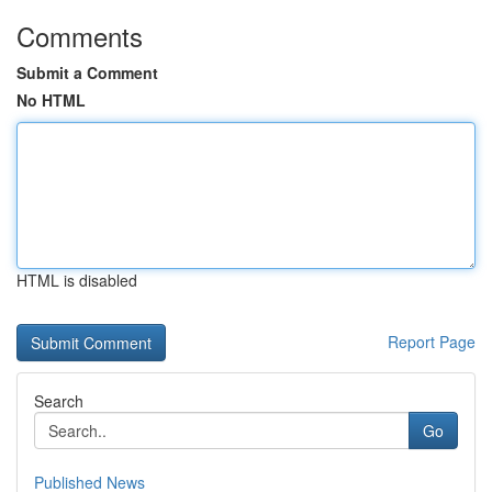
Comments
Submit a Comment
No HTML
HTML is disabled
Report Page
Search
Go
Published News