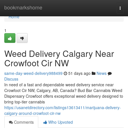
Home
bookmarkshome
Togg
navi
Home
1
Weed Delivery Calgary Near
Crowfoot Cir NW
same-day-weed-delivery988499
51 days ago
News
Discuss
In need of a fast and dependable weed delivery service near
Crowfoot Cir NW, Calgary, AB, Canada? Bud Bar Cannabis Weed
Dispensary Crowfoot offers exceptional weed delivery designed to
bring top-tier cannabis
https://usanetdirectory.com/listings13613411/marijuana-delivery-
calgary-around-crowfoot-cir-nw
Comments
Who Upvoted