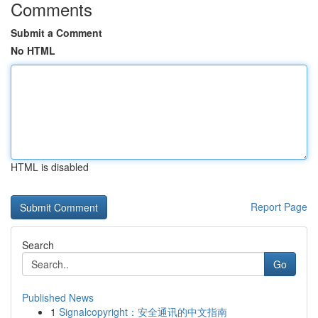
Comments
Submit a Comment
No HTML
HTML is disabled
Report Page
Search
Go
Published News
1
Signalcopyright：安全通讯的中文指南