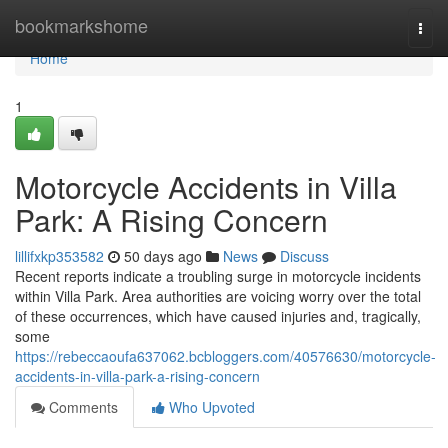
Home
bookmarkshome
Togg
navi
Home
1
Motorcycle Accidents in Villa
Park: A Rising Concern
lillifxkp353582
50 days ago
News
Discuss
Recent reports indicate a troubling surge in motorcycle incidents
within Villa Park. Area authorities are voicing worry over the total
of these occurrences, which have caused injuries and, tragically,
some
https://rebeccaoufa637062.bcbloggers.com/40576630/motorcycle-
accidents-in-villa-park-a-rising-concern
Comments
Who Upvoted