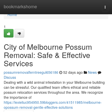
Home
bookmarkshome
Togg
navi
Home
1
City of Melbourne Possum
Removal: Safe & Effective
Services
possumremovalferntreegul656186
52 days ago
News
Discuss
Dealing with a wild animal infestation in your Melbourne building
can be stressful. Our qualified team offers ethical and reliable
possum relocation services throughout the area. We recognize
the importance of
https://lexieliuc954950.59bloggers.com/41511985/melbourne-
opossum-removal-gentle-effective-solutions