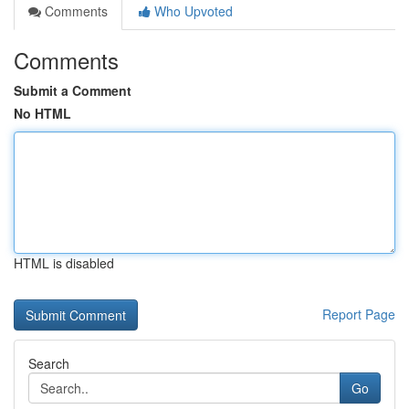
Comments
Who Upvoted
Comments
Submit a Comment
No HTML
HTML is disabled
Report Page
Search
Go