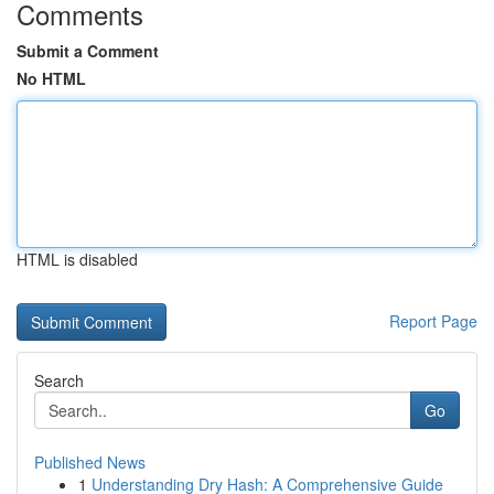
Comments
Submit a Comment
No HTML
HTML is disabled
Report Page
Search
Go
Published News
1
Understanding Dry Hash: A Comprehensive Guide