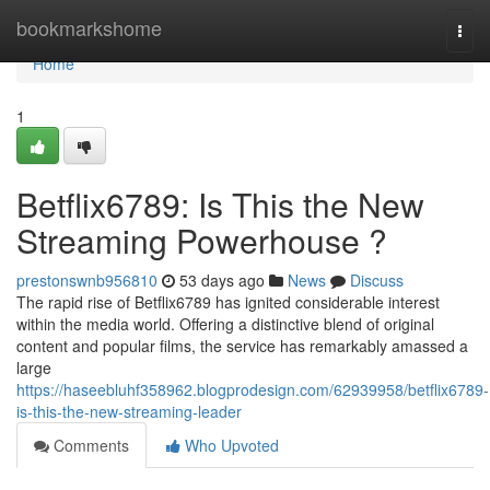
Home
bookmarkshome
Togg
navi
Home
1
Betflix6789: Is This the New
Streaming Powerhouse ?
prestonswnb956810
53 days ago
News
Discuss
The rapid rise of Betflix6789 has ignited considerable interest
within the media world. Offering a distinctive blend of original
content and popular films, the service has remarkably amassed a
large
https://haseebluhf358962.blogprodesign.com/62939958/betflix6789-
is-this-the-new-streaming-leader
Comments
Who Upvoted