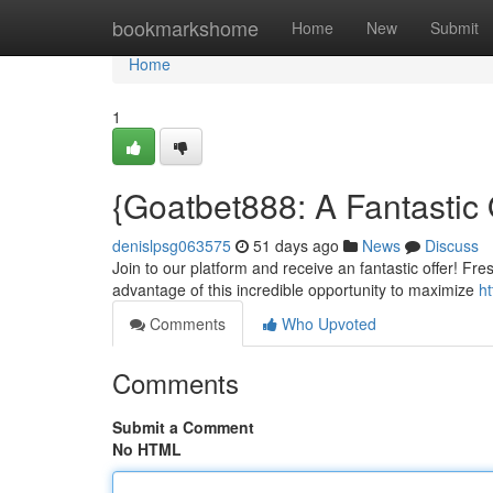
Home
bookmarkshome
Home
New
Submit
Home
1
{Goatbet888: A Fantastic
denislpsg063575
51 days ago
News
Discuss
Join to our platform and receive an fantastic offer! Fres
advantage of this incredible opportunity to maximize
h
Comments
Who Upvoted
Comments
Submit a Comment
No HTML