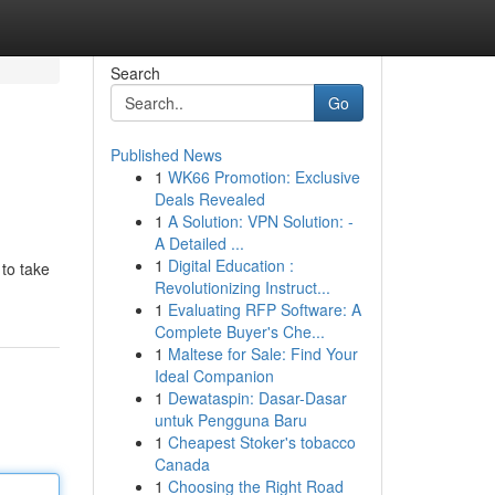
Search
Go
Published News
1
WK66 Promotion: Exclusive
Deals Revealed
1
A Solution: VPN Solution: -
A Detailed ...
1
Digital Education :
 to take
Revolutionizing Instruct...
1
Evaluating RFP Software: A
Complete Buyer's Che...
1
Maltese for Sale: Find Your
Ideal Companion
1
Dewataspin: Dasar-Dasar
untuk Pengguna Baru
1
Cheapest Stoker's tobacco
Canada
1
Choosing the Right Road