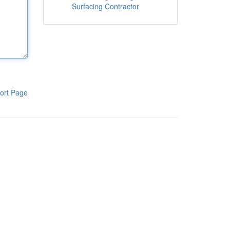
Surfacing Contractor
ort Page