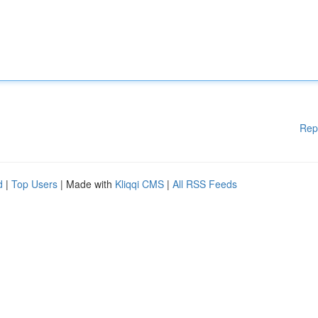
Rep
d
|
Top Users
| Made with
Kliqqi CMS
|
All RSS Feeds