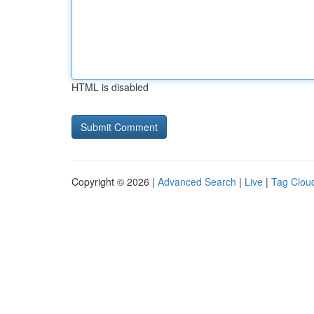
HTML is disabled
Copyright © 2026 |
Advanced Search
|
Live
|
Tag Clou