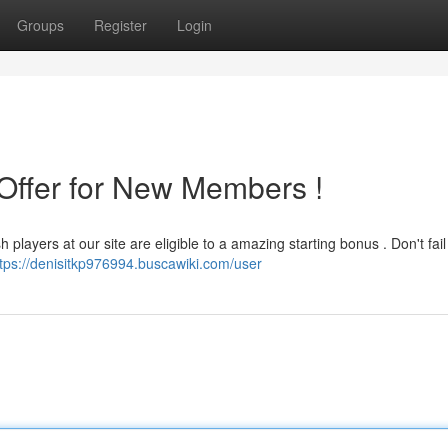
Groups
Register
Login
 Offer for New Members !
h players at our site are eligible to a amazing starting bonus . Don't fail
ttps://denisitkp976994.buscawiki.com/user