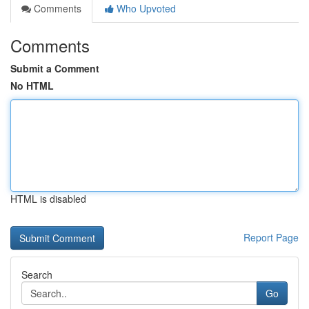
Comments
Who Upvoted
Comments
Submit a Comment
No HTML
HTML is disabled
Report Page
Search
Go