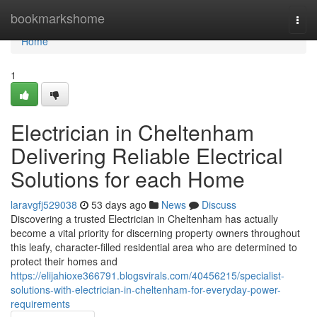
Home
bookmarkshome
Togg
navi
Home
1
Electrician in Cheltenham
Delivering Reliable Electrical
Solutions for each Home
laravgfj529038
53 days ago
News
Discuss
Discovering a trusted Electrician in Cheltenham has actually
become a vital priority for discerning property owners throughout
this leafy, character-filled residential area who are determined to
protect their homes and
https://elijahioxe366791.blogsvirals.com/40456215/specialist-
solutions-with-electrician-in-cheltenham-for-everyday-power-
requirements