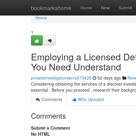
Home
bookmarkshome
Home
New
Submit
Home
1
Employing a Licensed Det
You Need Understand
privateinvestigatorsacra973428
52 days ago
New
Considering obtaining the services of a discreet invest
essential . Before you proceed , research their backg
Comments
Who Upvoted
Comments
Submit a Comment
No HTML