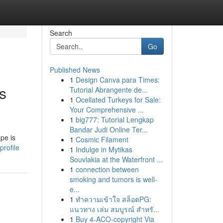
Search
Go
Published News
1
Design Canva para Times:
s
Tutorial Abrangente de...
1
Ocellated Turkeys for Sale:
Your Comprehensive ...
1
big777: Tutorial Lengkap
Bandar Judi Online Ter...
pe is
1
Cosmic Filament
rofile
1
Indulge in Mytikas
Souvlakia at the Waterfront ...
1
connection between
smoking and tumors is well-
e...
1
ทำความเข้าใจ สล็อตPG:
แนวทาง เล่ม สมบูรณ์ สำหรั...
1
Buy 4-ACO-copyright Via