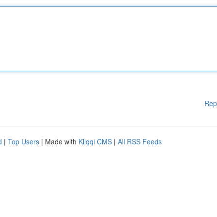
Rep
d
|
Top Users
| Made with
Kliqqi CMS
|
All RSS Feeds