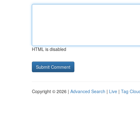
HTML is disabled
Copyright © 2026 |
Advanced Search
|
Live
|
Tag Clou