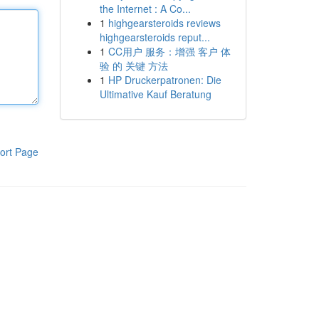
the Internet : A Co...
1
highgearsteroids reviews
highgearsteroids reput...
1
CC用户 服务：增强 客户 体
验 的 关键 方法
1
HP Druckerpatronen: Die
Ultimative Kauf Beratung
ort Page