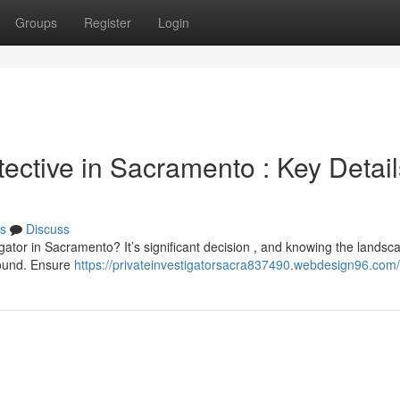
Groups
Register
Login
ective in Sacramento : Key Detail
s
Discuss
igator in Sacramento? It’s significant decision , and knowing the landsca
round. Ensure
https://privateinvestigatorsacra837490.webdesign96.com/p