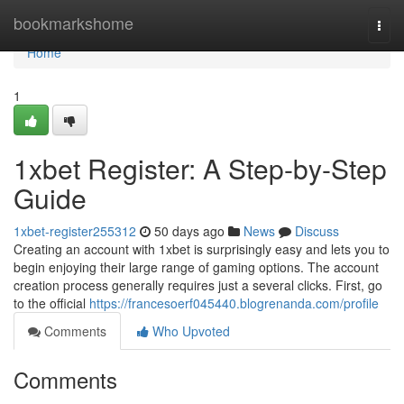
Home
bookmarkshome
Togg
navi
Home
1
1xbet Register: A Step-by-Step
Guide
1xbet-register255312
50 days ago
News
Discuss
Creating an account with 1xbet is surprisingly easy and lets you to
begin enjoying their large range of gaming options. The account
creation process generally requires just a several clicks. First, go
to the official
https://francesoerf045440.blogrenanda.com/profile
Comments
Who Upvoted
Comments