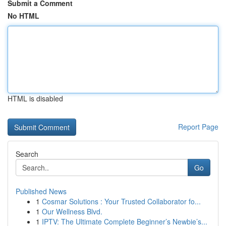
Submit a Comment
No HTML
HTML is disabled
Report Page
Search
Go
Published News
1
Cosmar Solutions : Your Trusted Collaborator fo...
1
Our Wellness Blvd.
1
IPTV: The Ultimate Complete Beginner’s Newbie’s...