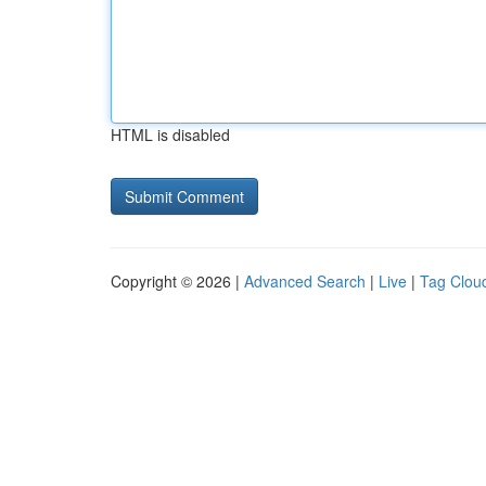
HTML is disabled
Copyright © 2026 |
Advanced Search
|
Live
|
Tag Clou