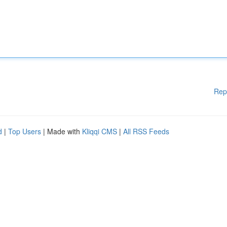
Rep
d
|
Top Users
| Made with
Kliqqi CMS
|
All RSS Feeds