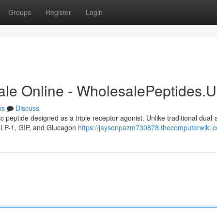
Groups
Register
Login
ale Online - WholesalePeptides.
ws
Discuss
c peptide designed as a triple receptor agonist. Unlike traditional dual-
: GLP-1, GIP, and Glucagon
https://jaysonpazm730878.thecomputerwiki.