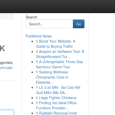
Search
Go
Published News
1
Boost Your Website: A
UK
Guide to Buying Traffic
1
Acquire an Software Tool: A
Straightforward Tut...
1
A Unforgettable Three-Day
agonists,
Samburu Game Tour
com/user
1
Seeking Wellness:
Chiropractic Care in
Edwards...
1
Lô 3 số MN - Soi Cáo Kết
Quả Miền Bắc Đả...
1
Liege Fighter Chickens
1
Finding the Ideal Office
Furniture Provider...
1
Rubbish Removal Inner