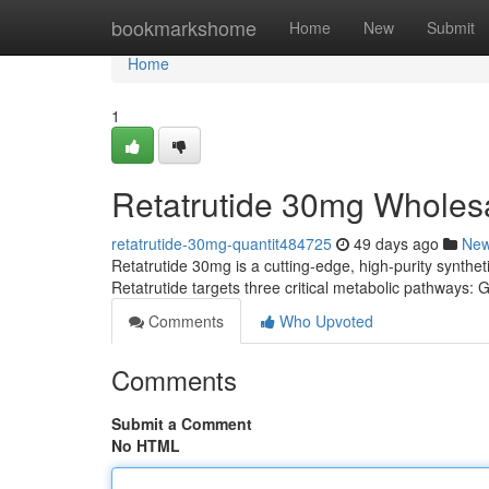
Home
bookmarkshome
Home
New
Submit
Home
1
Retatrutide 30mg Wholes
retatrutide-30mg-quantit484725
49 days ago
Ne
Retatrutide 30mg is a cutting-edge, high-purity syntheti
Retatrutide targets three critical metabolic pathways
Comments
Who Upvoted
Comments
Submit a Comment
No HTML