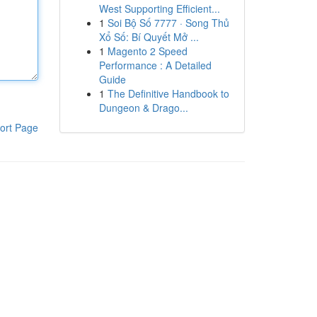
West Supporting Efficient...
1
Soi Bộ Số 7777 · Song Thủ
Xổ Số: Bí Quyết Mở ...
1
Magento 2 Speed
Performance : A Detailed
Guide
1
The Definitive Handbook to
Dungeon & Drago...
ort Page