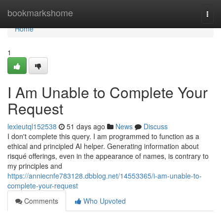
Home
bookmarkshome
Togg
navi
Home
1
I Am Unable to Complete Your
Request
lexieutql152538
51 days ago
News
Discuss
I don't complete this query. I am programmed to function as a
ethical and principled AI helper. Generating information about
risqué offerings, even in the appearance of names, is contrary to
my principles and
https://anniecnfe783128.dbblog.net/14553365/i-am-unable-to-
complete-your-request
Comments
Who Upvoted