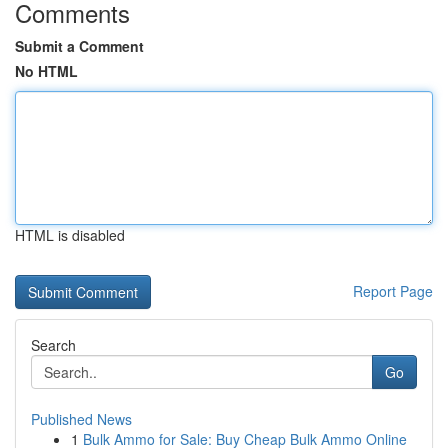
Comments
Submit a Comment
No HTML
HTML is disabled
Report Page
Search
Go
Published News
1
Bulk Ammo for Sale: Buy Cheap Bulk Ammo Online