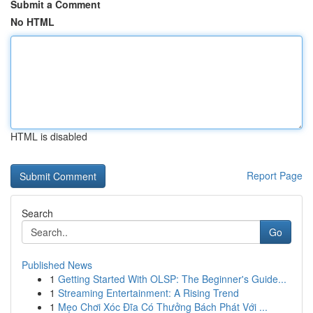
Submit a Comment
No HTML
HTML is disabled
Report Page
Search
Go
Published News
1
Getting Started With OLSP: The Beginner's Guide...
1
Streaming Entertainment: A Rising Trend
1
Mẹo Chơi Xóc Đĩa Có Thưởng Bách Phát Với ...