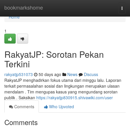
Home
bookmarkshome
Togg
navi
Home
1
RakyatJP: Sorotan Pekan
Terkini
rakyatjp531073
50 days ago
News
Discuss
RakyatJP menghadirkan fokus utama dari minggu lalu. Laporan
terkait permasalahan sosial dan lingkungan merupakan ulasan
mendalam . Tim mengupas kasus yang mengundang sorotan
publik . Saksikan
https://rakyatjp830915.shivawiki.com/user
Comments
Who Upvoted
Comments