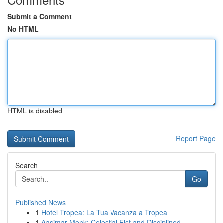
Submit a Comment
No HTML
HTML is disabled
Report Page
Search
Go
Published News
1
Hotel Tropea: La Tua Vacanza a Tropea
1
Aasimar Monk: Celestial Fist and Disciplined ...