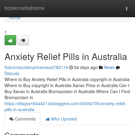
Home
bookmarkshome
Togg
navi
Home
1
Anxiety Relief Pills in Australia
flubromazolampriceinaust782119
54 days ago
News
Discuss
Where to Buy Anxiety Relief Pills in Australia copyright in Australia
Where to Buy copyright in Australia Xanax Price in Australia Can I
Buy Xanax in Australia Bromazolam in Australia Where Can I Find
Bromazolam in
https://ellayyxn544421.bcbloggers.com/40054705/anxiety-relief-
pills-in-australia
Comments
Who Upvoted
Comments