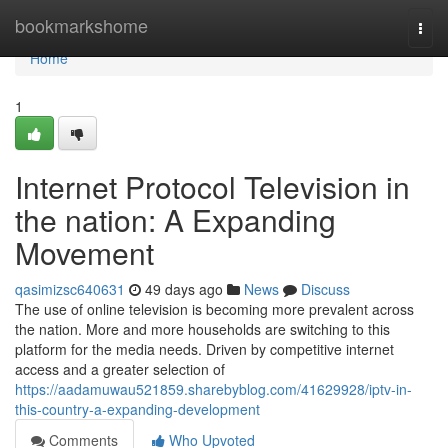
Home
bookmarkshome
Togg
navi
Home
1
Internet Protocol Television in
the nation: A Expanding
Movement
qasimizsc640631
49 days ago
News
Discuss
The use of online television is becoming more prevalent across
the nation. More and more households are switching to this
platform for the media needs. Driven by competitive internet
access and a greater selection of
https://aadamuwau521859.sharebyblog.com/41629928/iptv-in-
this-country-a-expanding-development
Comments
Who Upvoted