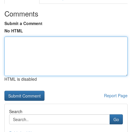
Comments
Submit a Comment
No HTML
HTML is disabled
Report Page
Search
Go