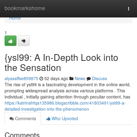
Home
bookmarkshome
Togg
navi
Home
1
{ysl99: A In-Depth Look into
the Sensation
alyssaffse859875
52 days ago
News
Discuss
The rise of ysl99 is a fascinating development in the online world,
prompting widespread analysis across various platforms . This
individual , initially gaining attention through peculiar content, has
https://katrinahfqa135986.blogscribble.com/41803491/ysl99-a-
detailed-investigation-into-the-phenomenon
Comments
Who Upvoted
Comments