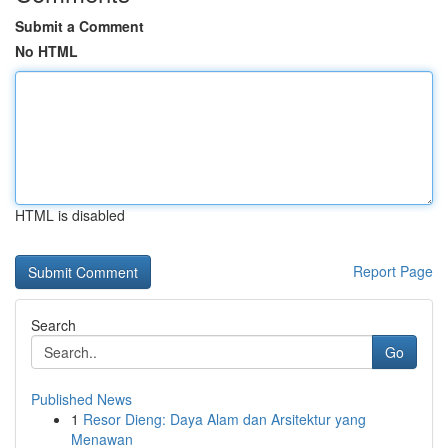
Submit a Comment
No HTML
HTML is disabled
Report Page
Search
Go
Published News
1
Resor Dieng: Daya Alam dan Arsitektur yang
Menawan