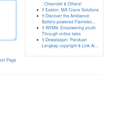
: Chevrolet & Others!
1
Easton, MA Crane Solutions
1
Discover the Ambiance:
Battery-powered Flameles...
1
WYM9: Empowering youth
Through online tales
1
Dewataspin: Panduan
Lengkap copyright & Link Al...
ort Page