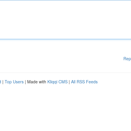
Rep
d
|
Top Users
| Made with
Kliqqi CMS
|
All RSS Feeds