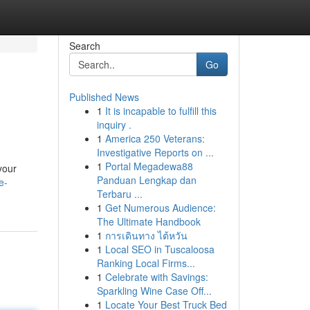
Search
Go
Published News
1
It is incapable to fulfill this
inquiry .
1
America 250 Veterans:
Investigative Reports on ...
1
Portal Megadewa88
your
Panduan Lengkap dan
e-
Terbaru ...
1
Get Numerous Audience:
The Ultimate Handbook
1
การเดินทาง ไต้หวัน
1
Local SEO in Tuscaloosa
Ranking Local Firms...
1
Celebrate with Savings:
Sparkling Wine Case Off...
1
Locate Your Best Truck Bed