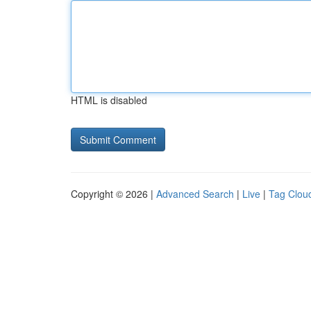
HTML is disabled
Copyright © 2026 |
Advanced Search
|
Live
|
Tag Clou