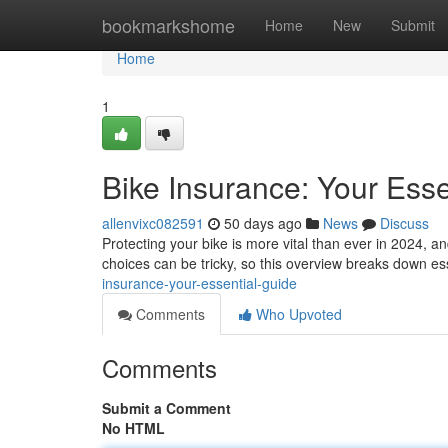
Home
bookmarkshome
Home
New
Submit
Home
1
Bike Insurance: Your Esse
allenvixc082591
50 days ago
News
Discuss
Protecting your bike is more vital than ever in 2024, a
choices can be tricky, so this overview breaks down ess
insurance-your-essential-guide
Comments
Who Upvoted
Comments
Submit a Comment
No HTML