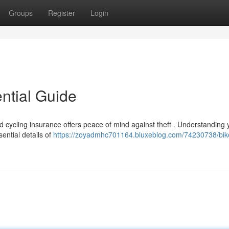
Groups
Register
Login
ntial Guide
nd cycling insurance offers peace of mind against theft . Understanding 
ential details of
https://zoyadmhc701164.bluxeblog.com/74230738/bik