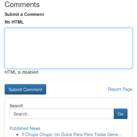
Comments
Submit a Comment
No HTML
HTML is disabled
Report Page
Search
Go
Published News
1
Chupa Chups: Un Dulce Para Para Todas Gene...