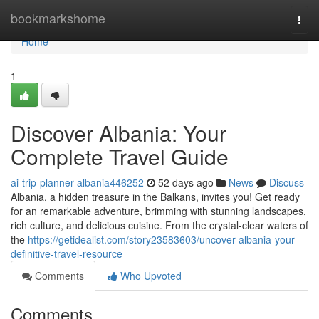
Home
bookmarkshome
Togg
navi
Home
1
Discover Albania: Your
Complete Travel Guide
ai-trip-planner-albania446252
52 days ago
News
Discuss
Albania, a hidden treasure in the Balkans, invites you! Get ready
for an remarkable adventure, brimming with stunning landscapes,
rich culture, and delicious cuisine. From the crystal-clear waters of
the
https://getidealist.com/story23583603/uncover-albania-your-
definitive-travel-resource
Comments
Who Upvoted
Comments