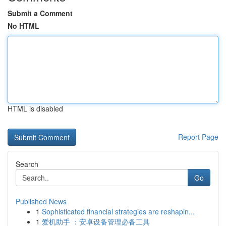
Submit a Comment
No HTML
HTML is disabled
Report Page
Search
Go
Published News
1
Sophisticated financial strategies are reshapin...
1
爱机助手 ：安卓设备管理必备工具