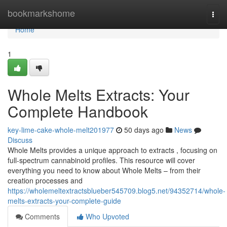
Home
bookmarkshome
Togg
navi
Home
1
Whole Melts Extracts: Your
Complete Handbook
key-lime-cake-whole-melt201977
50 days ago
News
Discuss
Whole Melts provides a unique approach to extracts , focusing on
full-spectrum cannabinoid profiles. This resource will cover
everything you need to know about Whole Melts – from their
creation processes and
https://wholemeltextractsblueber545709.blog5.net/94352714/whole-
melts-extracts-your-complete-guide
Comments
Who Upvoted