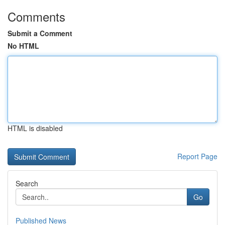
Comments
Submit a Comment
No HTML
HTML is disabled
Report Page
Search
Go
Published News