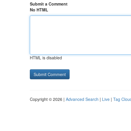
Submit a Comment
No HTML
HTML is disabled
Copyright © 2026 |
Advanced Search
|
Live
|
Tag Clou