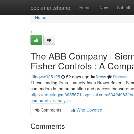
Home
bookmarkshome
Home
New
Submit
Home
1
The ABB Company | Siem
Fisher Controls : A Compa
lillinqww025125
52 days ago
News
Discuss
These leading firms , namely Asea Brown Boveri , Sie
contenders in the automation and process measurement
https://rafaelogym398567.blogstival.com/63424983/th
comparative-analysis
Comments
Who Upvoted
Comments