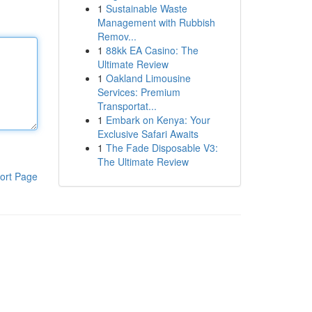
1
Sustainable Waste
Management with Rubbish
Remov...
1
88kk EA Casino: The
Ultimate Review
1
Oakland Limousine
Services: Premium
Transportat...
1
Embark on Kenya: Your
Exclusive Safari Awaits
1
The Fade Disposable V3:
The Ultimate Review
ort Page