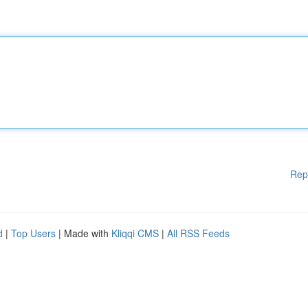
Rep
d
|
Top Users
| Made with
Kliqqi CMS
|
All RSS Feeds