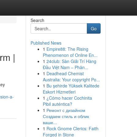
Search
Go
Published News
1
Empire88: The Rising
rm |
Phenomenon of Online En...
1
24club: Sàn Giải Trí Hàng
Đầu Việt Nam – Phân...
1
Deadhead Chemist
Australia: Your copyright Po...
key
1
Bu şehirde Yüksek Kalitede
Eskort Hizmetleri
sion-a-
1
¿Cómo hacer Cochinita
Pibil auténtica?
1
Ремонт с дизайном
Создаем стиль и облик
ваше...
1
Rock Gnome Clerics: Faith
Forged in Stone