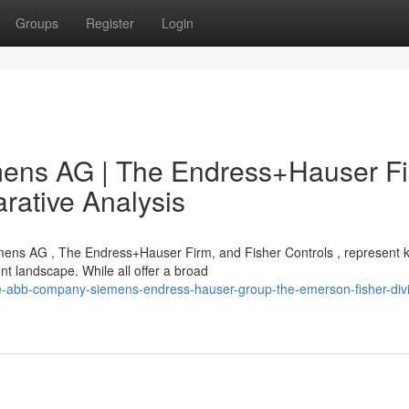
Groups
Register
Login
ens AG | The Endress+Hauser Fi
rative Analysis
mens AG , The Endress+Hauser Firm, and Fisher Controls , represent 
 landscape. While all offer a broad
e-abb-company-siemens-endress-hauser-group-the-emerson-fisher-divi