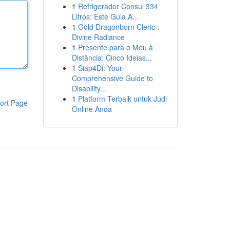
1
Refrigerador Consul 334
Litros: Este Guia A...
1
Gold Dragonborn Cleric :
Divine Radiance
1
Presente para o Meu à
Distância: Cinco Ideias...
1
Siap4Di: Your
Comprehensive Guide to
Disability...
1
Platform Terbaik untuk Judi
ort Page
Online Anda