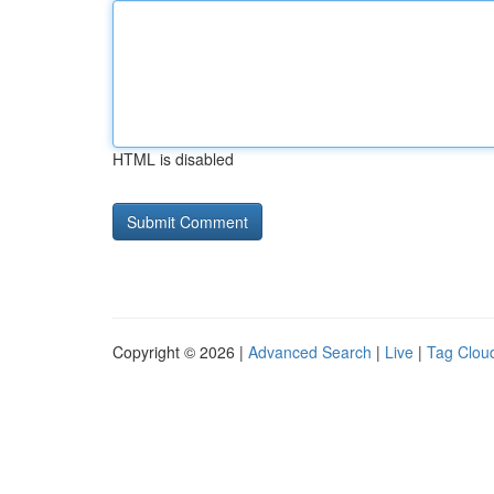
HTML is disabled
Copyright © 2026 |
Advanced Search
|
Live
|
Tag Clou