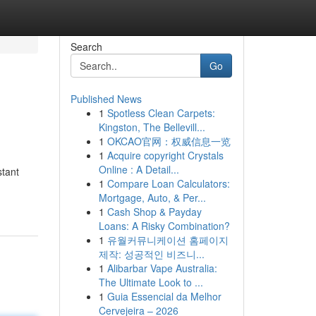
Search
Go
Published News
1
Spotless Clean Carpets:
Kingston, The Bellevill...
1
OKCAO官网：权威信息一览
1
Acquire copyright Crystals
Online : A Detail...
stant
1
Compare Loan Calculators:
Mortgage, Auto, & Per...
1
Cash Shop & Payday
Loans: A Risky Combination?
1
유월커뮤니케이션 홈페이지
제작: 성공적인 비즈니...
1
Alibarbar Vape Australia:
The Ultimate Look to ...
1
Guia Essencial da Melhor
Cervejeira – 2026