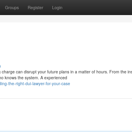
Groups
Register
Login
s
charge can disrupt your future plans in a matter of hours. From the in
who knows the system. A experienced
ng-the-right-dui-lawyer-for-your-case