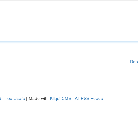
Rep
d
|
Top Users
| Made with
Kliqqi CMS
|
All RSS Feeds