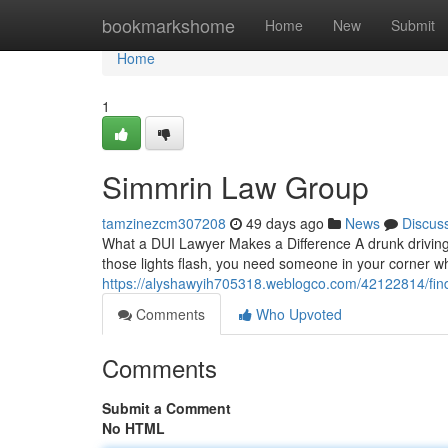
Home
bookmarkshome
Home
New
Submit
Home
1
Simmrin Law Group
tamzinezcm307208
49 days ago
News
Discus
What a DUI Lawyer Makes a Difference A drunk driving 
those lights flash, you need someone in your corner 
https://alyshawyih705318.weblogco.com/42122814/findi
Comments
Who Upvoted
Comments
Submit a Comment
No HTML