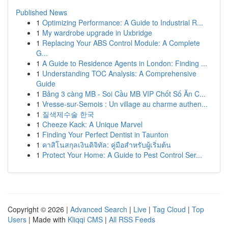
Published News
1
Optimizing Performance: A Guide to Industrial R...
1
My wardrobe upgrade in Uxbridge
1
Replacing Your ABS Control Module: A Complete
G...
1
A Guide to Residence Agents in London: Finding ...
1
Understanding TOC Analysis: A Comprehensive
Guide
1
Bảng 3 càng MB - Soi Cầu MB VIP Chốt Số Ăn C...
1
Vresse-sur-Semois : Un village au charme authen...
1
질색제수술 한국
1
Cheeze Kack: A Unique Marvel
1
Finding Your Perfect Dentist in Taunton
1
คาสิโนสกุลเงินดิจิทัล: คู่มือสำหรับผู้เริ่มต้น
1
Protect Your Home: A Guide to Pest Control Ser...
Copyright © 2026 |
Advanced Search
|
Live
|
Tag Cloud
|
Top
Users
| Made with
Kliqqi CMS
|
All RSS Feeds