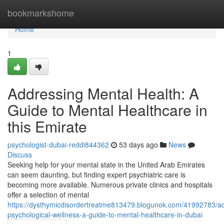
Home
bookmarkshome
Home
1
Addressing Mental Health: A
Guide to Mental Healthcare in
this Emirate
psychologist-dubai-reddi844362
53 days ago
News
Discuss
Seeking help for your mental state in the United Arab Emirates
can seem daunting, but finding expert psychiatric care is
becoming more available. Numerous private clinics and hospitals
offer a selection of mental
https://dysthymicdisordertreatme813479.blogunok.com/41992783/a
psychological-wellness-a-guide-to-mental-healthcare-in-dubai