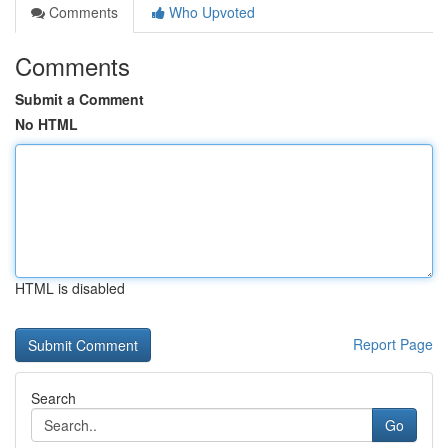
Comments
Who Upvoted
Comments
Submit a Comment
No HTML
HTML is disabled
Report Page
Search
Go