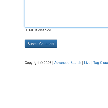
HTML is disabled
Copyright © 2026 |
Advanced Search
|
Live
|
Tag Clou