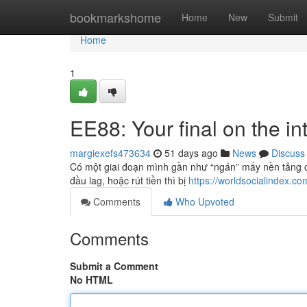
Home
bookmarkshome
Home
New
Submit
Home
1
EE88: Your final on the in
margiexefs473634
51 days ago
News
Discuss
Có một giai đoạn mình gần như “ngán” mấy nền tảng cá 
đầu lag, hoặc rút tiền thì bị
https://worldsocialindex.c
Comments
Who Upvoted
Comments
Submit a Comment
No HTML