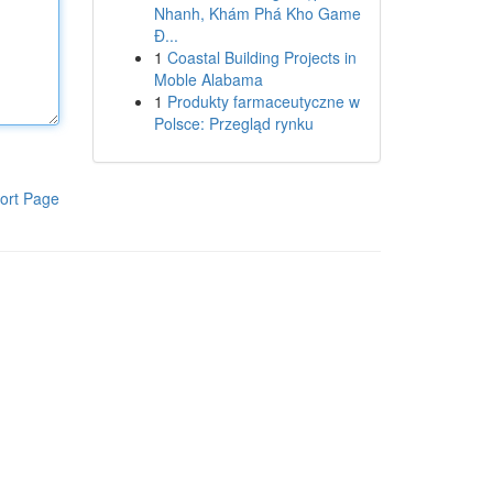
Nhanh, Khám Phá Kho Game
Đ...
1
Coastal Building Projects in
Moble Alabama
1
Produkty farmaceutyczne w
Polsce: Przegląd rynku
ort Page