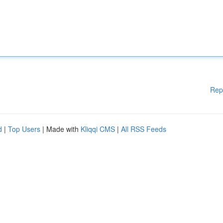
Rep
d
|
Top Users
| Made with
Kliqqi CMS
|
All RSS Feeds