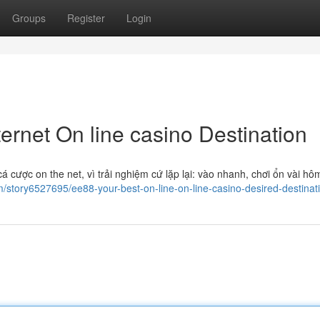
Groups
Register
Login
ternet On line casino Destination
cược on the net, vì trải nghiệm cứ lặp lại: vào nhanh, chơi ổn vài hôm
om/story6527695/ee88-your-best-on-line-on-line-casino-desired-destinat