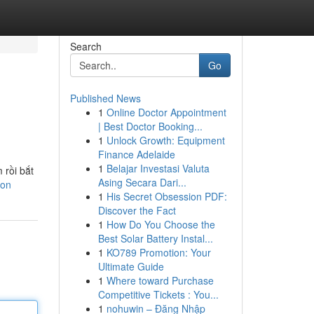
Search
Go
Published News
1
Online Doctor Appointment
| Best Doctor Booking...
1
Unlock Growth: Equipment
Finance Adelaide
1
Belajar Investasi Valuta
 rồi bắt
Asing Secara Dari...
ion
1
His Secret Obsession PDF:
Discover the Fact
1
How Do You Choose the
Best Solar Battery Instal...
1
KO789 Promotion: Your
Ultimate Guide
1
Where toward Purchase
Competitive Tickets : You...
1
nohuwin – Đăng Nhập