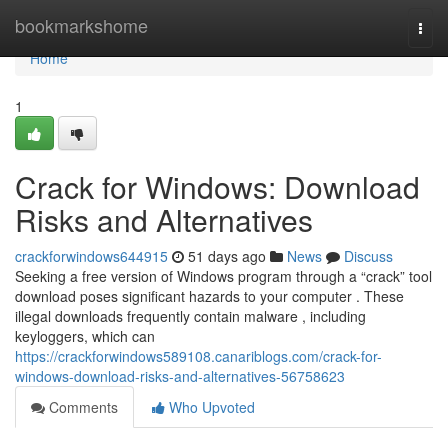
Home
bookmarkshome
Togg
navi
Home
1
Crack for Windows: Download
Risks and Alternatives
crackforwindows644915
51 days ago
News
Discuss
Seeking a free version of Windows program through a “crack” tool
download poses significant hazards to your computer . These
illegal downloads frequently contain malware , including
keyloggers, which can
https://crackforwindows589108.canariblogs.com/crack-for-
windows-download-risks-and-alternatives-56758623
Comments
Who Upvoted