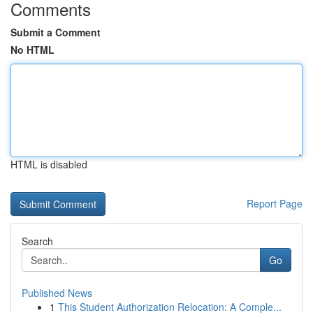
Comments
Submit a Comment
No HTML
HTML is disabled
Report Page
Search
Go
Published News
1
This Student Authorization Relocation: A Comple...